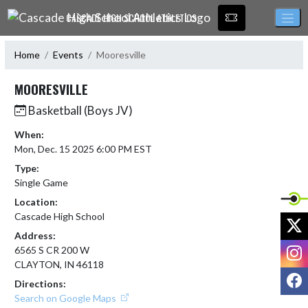
Skip Navigation Menu
CASCADE HIGH SCHOOL ATHLETICS
Home
Events
Mooresville
MOORESVILLE
Basketball (Boys JV)
When:
Mon, Dec. 15 2025 6:00 PM EST
Type:
Single Game
Location:
Cascade High School
X
Address:
I
6565 S CR 200 W
CLAYTON, IN 46118
F
Directions:
Search on Google Maps