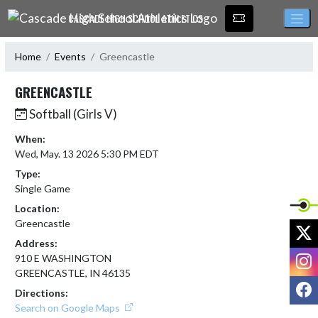
Skip Navigation Menu
CASCADE HIGH SCHOOL ATHLETICS
Home
Events
Greencastle
GREENCASTLE
Softball (Girls V)
When:
Wed, May. 13 2026 5:30 PM EDT
Type:
Single Game
Location:
Greencastle
X
Address:
I
910 E WASHINGTON
GREENCASTLE, IN 46135
F
Directions:
Search on Google Maps