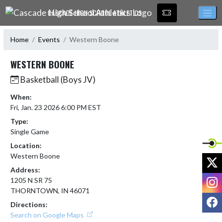
Skip Navigation Menu
CASCADE HIGH SCHOOL ATHLETICS
Home
Events
Western Boone
WESTERN BOONE
Basketball (Boys JV)
When:
Fri, Jan. 23 2026 6:00 PM EST
Type:
Single Game
Location:
Western Boone
X
Address:
I
1205 N SR 75
THORNTOWN, IN 46071
F
Directions:
Search on Google Maps