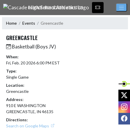
Skip Navigation Menu
CASCADE HIGH SCHOOL ATHLETICS
Home
Events
Greencastle
GREENCASTLE
Basketball (Boys JV)
When:
Fri, Feb. 20 2026 6:00 PM EST
Type:
Single Game
Location:
Greencastle
X
Address:
I
910 E WASHINGTON
GREENCASTLE, IN 46135
F
Directions:
Search on Google Maps