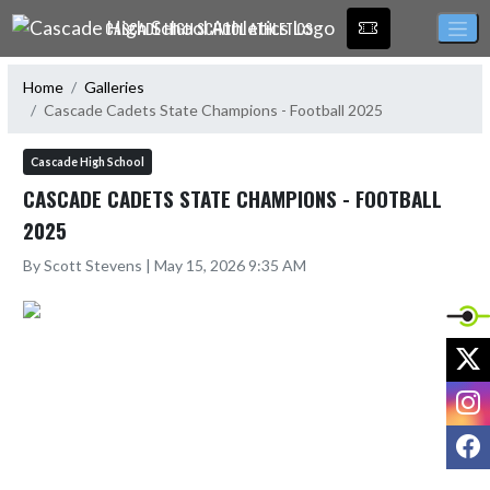
Skip Navigation Menu
CASCADE HIGH SCHOOL ATHLETICS
Home
Galleries
Cascade Cadets State Champions - Football 2025
Cascade High School
CASCADE CADETS STATE CHAMPIONS - FOOTBALL
2025
By Scott Stevens | May 15, 2026 9:35 AM
X
I
F