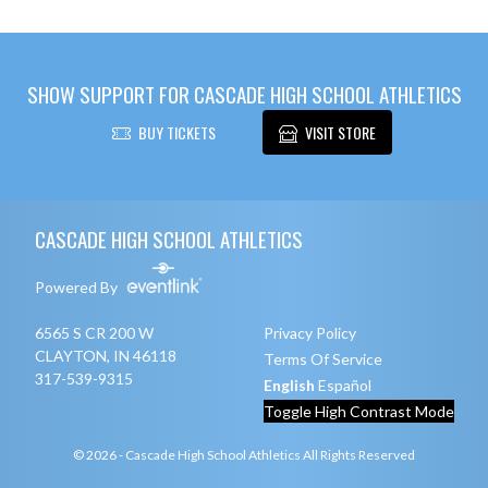
SHOW SUPPORT FOR CASCADE HIGH SCHOOL ATHLETICS
BUY TICKETS
VISIT STORE
Skip Footer
CASCADE HIGH SCHOOL ATHLETICS
Powered By
6565 S CR 200 W
Privacy Policy
CLAYTON, IN 46118
Terms Of Service
317-539-9315
English
Español
Toggle High Contrast Mode
© 2026 - Cascade High School Athletics All Rights Reserved