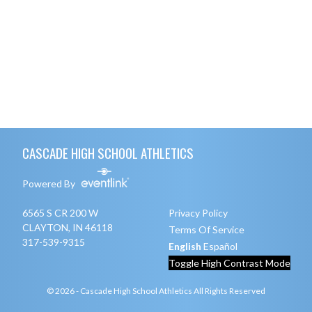
Skip Footer
CASCADE HIGH SCHOOL ATHLETICS
Powered By
6565 S CR 200 W
Privacy Policy
CLAYTON, IN 46118
Terms Of Service
317-539-9315
English
Español
Toggle High Contrast Mode
© 2026 - Cascade High School Athletics All Rights Reserved