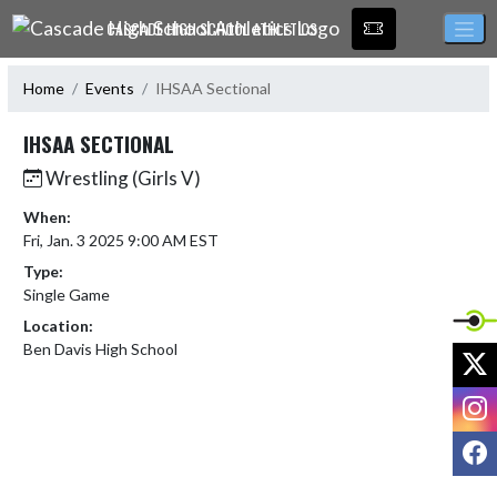
Skip Navigation Menu
CASCADE HIGH SCHOOL ATHLETICS
Home
Events
IHSAA Sectional
IHSAA SECTIONAL
Wrestling (Girls V)
When:
Fri, Jan. 3 2025 9:00 AM EST
Type:
Single Game
Location:
Ben Davis High School
X
I
F